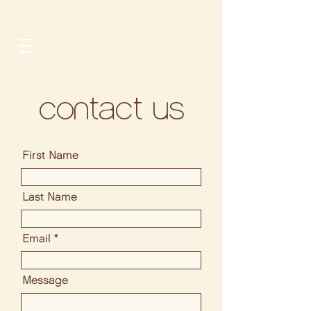
contact us
First Name
Last Name
Email
Message