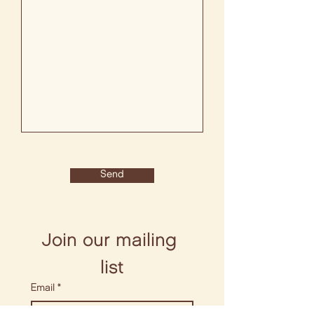
Send
Join our mailing 
list
Email
*